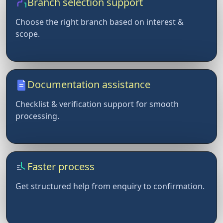
Branch selection support
Choose the right branch based on interest &
scope.
Documentation assistance
Checklist & verification support for smooth
processing.
Faster process
Get structured help from enquiry to confirmation.