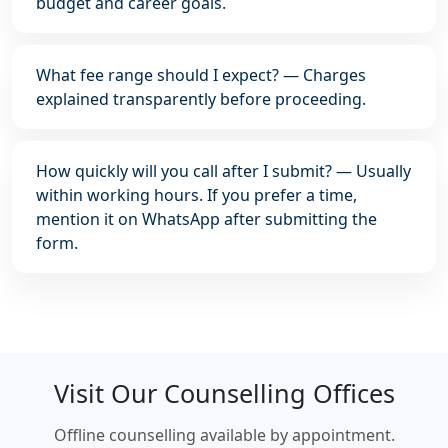
budget and career goals.
What fee range should I expect? — Charges
explained transparently before proceeding.
How quickly will you call after I submit? — Usually
within working hours. If you prefer a time,
mention it on WhatsApp after submitting the
form.
Visit Our Counselling Offices
Offline counselling available by appointment.