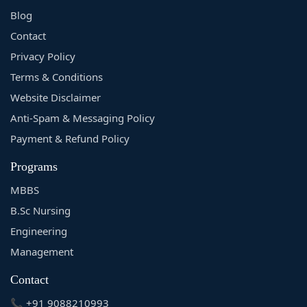
Blog
Contact
Privacy Policy
Terms & Conditions
Website Disclaimer
Anti-Spam & Messaging Policy
Payment & Refund Policy
Programs
MBBS
B.Sc Nursing
Engineering
Management
Contact
📞 +91 9088210993