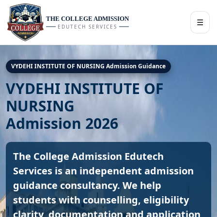
THE COLLEGE ADMISSION
☰
EDUTECH SERVICES
VYDEHI INSTITUTE OF NURSING Admission Guidance
VYDEHI INSTITUTE OF
NURSING
Admission 2026
The College Admission Edutech
Services is an independent admission
guidance consultancy. We help
students with counselling, eligibility
clarity, documentation and application