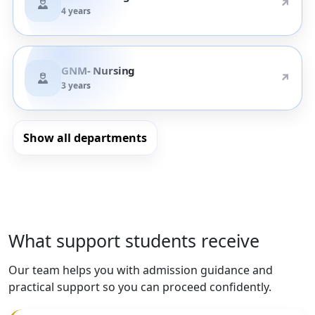
↗
4 years
GNM- Nursing
↗
3 years
Show all departments
What support students receive
Our team helps you with admission guidance and
practical support so you can proceed confidently.