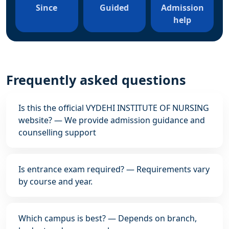
Since
Guided
Admission
help
Frequently asked questions
Is this the official VYDEHI INSTITUTE OF NURSING
website? — We provide admission guidance and
counselling support
Is entrance exam required? — Requirements vary
by course and year.
Which campus is best? — Depends on branch,