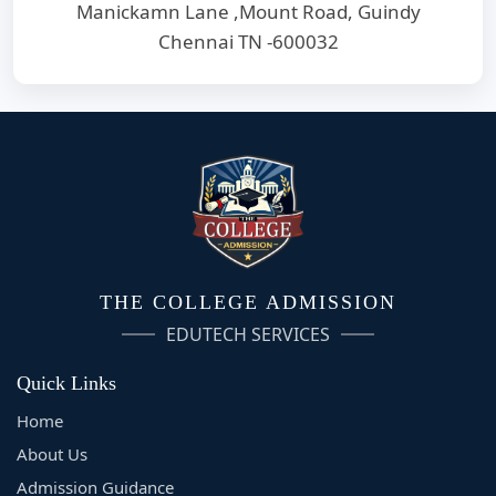
Manickamn Lane ,Mount Road, Guindy
Chennai TN -600032
THE COLLEGE ADMISSION
EDUTECH SERVICES
Quick Links
Home
About Us
Admission Guidance