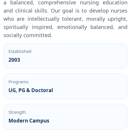
a balanced, comprehensive nursing education
and clinical skills. Our goal is to develop nurses
who are intellectually tolerant, morally upright,
spiritually inspired, emotionally balanced, and
socially committed.
Established
2003
Programs
UG, PG & Doctoral
Strength
Modern Campus