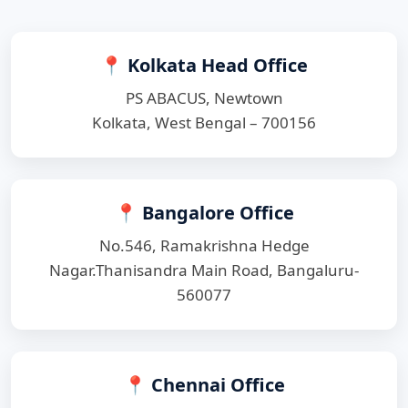
📍 Kolkata Head Office
PS ABACUS, Newtown
Kolkata, West Bengal – 700156
📍 Bangalore Office
No.546, Ramakrishna Hedge
Nagar.Thanisandra Main Road, Bangaluru-
560077
📍 Chennai Office