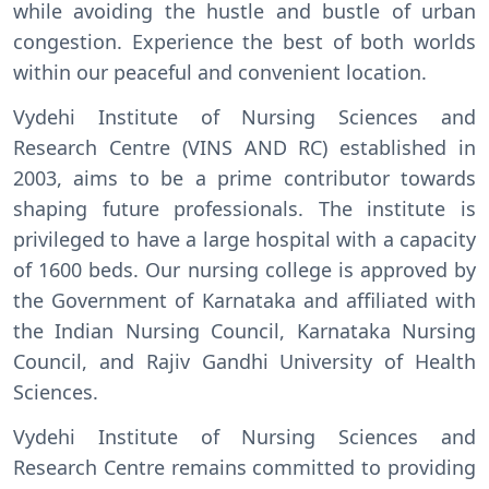
while avoiding the hustle and bustle of urban
congestion. Experience the best of both worlds
within our peaceful and convenient location.
Vydehi Institute of Nursing Sciences and
Research Centre (VINS AND RC) established in
2003, aims to be a prime contributor towards
shaping future professionals. The institute is
privileged to have a large hospital with a capacity
of 1600 beds. Our nursing college is approved by
the Government of Karnataka and affiliated with
the Indian Nursing Council, Karnataka Nursing
Council, and Rajiv Gandhi University of Health
Sciences.
Vydehi Institute of Nursing Sciences and
Research Centre remains committed to providing