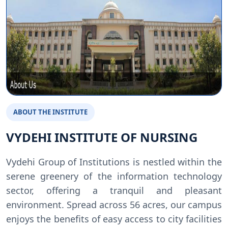
ABOUT THE INSTITUTE
VYDEHI INSTITUTE OF NURSING
Vydehi Group of Institutions is nestled within the
serene greenery of the information technology
sector, offering a tranquil and pleasant
environment. Spread across 56 acres, our campus
enjoys the benefits of easy access to city facilities