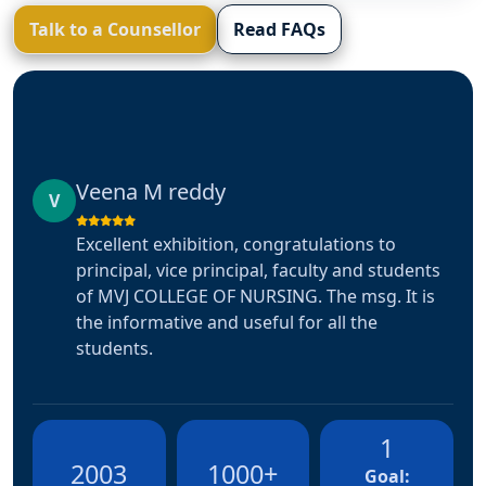
Talk to a Counsellor
Read FAQs
saniya Firdouse
S
Very good experiance and very well co-
ts
ordinaters, This is multiple time experiance
s
with this hospital. Hope it ill appreciated and
expected same for the further🤗🤗🤗
1
2003
1000+
Goal: