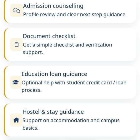
Admission counselling
Profile review and clear next-step guidance.
Document checklist
Get a simple checklist and verification
support.
Education loan guidance
Optional help with student credit card / loan
process.
Hostel & stay guidance
Support on accommodation and campus
basics.