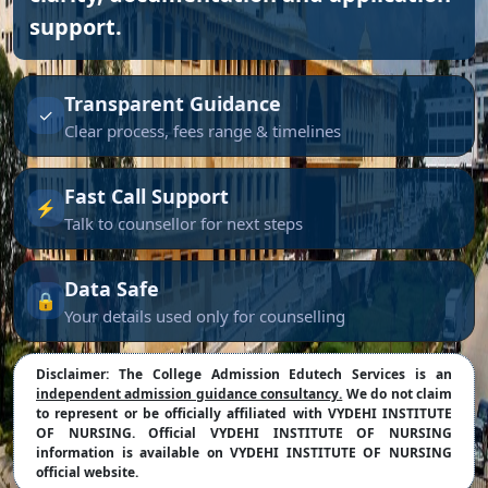
support.
Transparent Guidance
✓
Clear process, fees range & timelines
Fast Call Support
⚡
Talk to counsellor for next steps
Data Safe
🔒
Your details used only for counselling
Disclaimer:
The College Admission Edutech Services is an
independent admission guidance consultancy.
We do not claim
to represent or be officially affiliated with VYDEHI INSTITUTE
OF NURSING. Official VYDEHI INSTITUTE OF NURSING
information is available on VYDEHI INSTITUTE OF NURSING
official website.