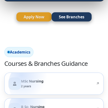
Apply Now
See Branches
Academics
Courses & Branches Guidance
MSc Nursing
↗
2 years
B Sc- Nursing