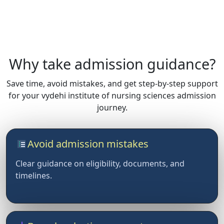
Why take admission guidance?
Save time, avoid mistakes, and get step-by-step support
for your vydehi institute of nursing sciences admission
journey.
Avoid admission mistakes
Clear guidance on eligibility, documents, and
timelines.