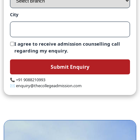
City
I agree to receive admission counselling call
regarding my enquiry.
Submit Enquiry
📞 +91 9088210993
✉️ enquiry@thecollegeadmission.com