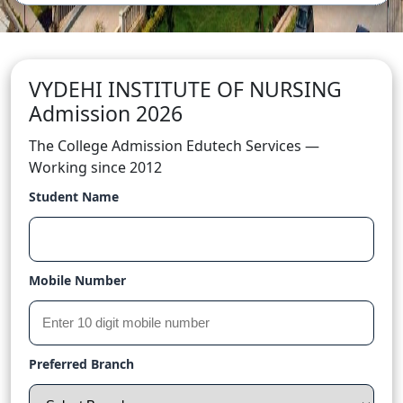
VYDEHI INSTITUTE OF NURSING
Admission 2026
The College Admission Edutech Services —
Working since 2012
Student Name
Mobile Number
Preferred Branch