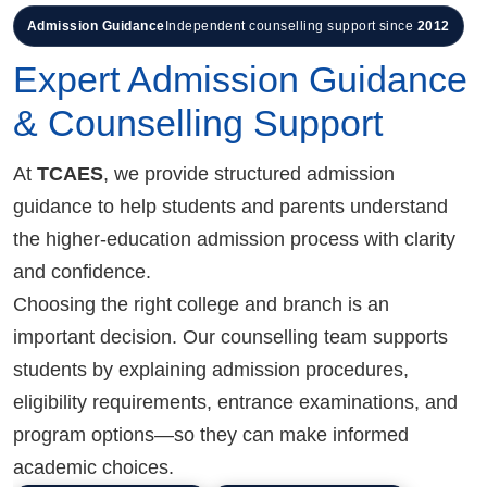
Admission Guidance
Independent counselling support since
2012
Expert Admission Guidance
& Counselling Support
At
TCAES
, we provide structured admission
guidance to help students and parents understand
the higher-education admission process with clarity
and confidence.
Choosing the right college and branch is an
important decision. Our counselling team supports
students by explaining admission procedures,
eligibility requirements, entrance examinations, and
program options—so they can make informed
academic choices.