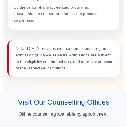
Guidance for pharmacy-related programs,
documentation support and admission process
awareness.
Note: TCAES provides independent counselling and
admission guidance services. Admissions are subject
to the eligibility criteria, policies, and approval process
of the respective institutions.
Visit Our Counselling Offices
Offline counselling available by appointment.