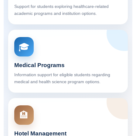
Support for students exploring healthcare-related
academic programs and institution options.
🎓
Medical Programs
Information support for eligible students regarding
medical and health science program options.
🏨
Hotel Management