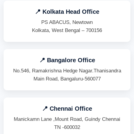
📍 Kolkata Head Office
PS ABACUS, Newtown
Kolkata, West Bengal – 700156
📍 Bangalore Office
No.546, Ramakrishna Hedge Nagar.Thanisandra
Main Road, Bangaluru-560077
📍 Chennai Office
Manickamn Lane ,Mount Road, Guindy Chennai
TN -600032