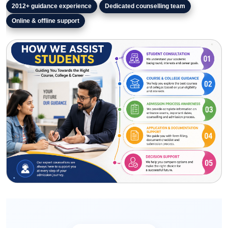
2012+
guidance experience
Dedicated counselling team
Online & offline support