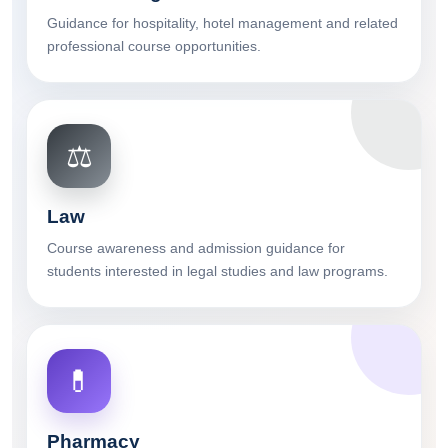
Guidance for hospitality, hotel management and related
professional course opportunities.
⚖️
Law
Course awareness and admission guidance for
students interested in legal studies and law programs.
💊
Pharmacy