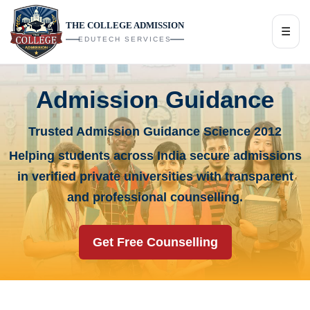
THE COLLEGE ADMISSION
☰
EDUTECH SERVICES
Admission Guidance
Trusted Admission Guidance Science 2012
Helping students across India secure admissions
in verified private universities with transparent
and professional counselling.
Get Free Counselling