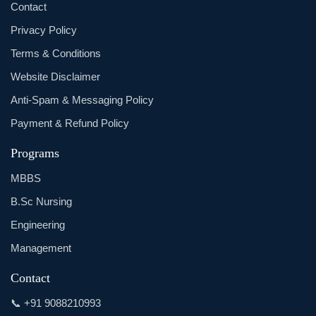
Contact
Privacy Policy
Terms & Conditions
Website Disclaimer
Anti-Spam & Messaging Policy
Payment & Refund Policy
Programs
MBBS
B.Sc Nursing
Engineering
Management
Contact
📞 +91 9088210993