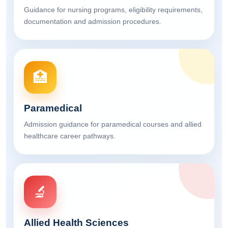
Guidance for nursing programs, eligibility requirements,
documentation and admission procedures.
🏥
Paramedical
Admission guidance for paramedical courses and allied
healthcare career pathways.
🔬
Allied Health Sciences