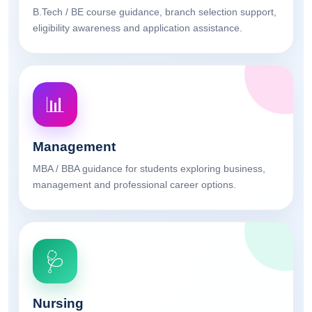
B.Tech / BE course guidance, branch selection support,
eligibility awareness and application assistance.
📊
Management
MBA / BBA guidance for students exploring business,
management and professional career options.
🩺
Nursing