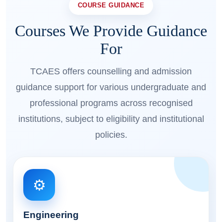
COURSE GUIDANCE
Courses We Provide Guidance
For
TCAES offers counselling and admission
guidance support for various undergraduate and
professional programs across recognised
institutions, subject to eligibility and institutional
policies.
⚙️
Engineering