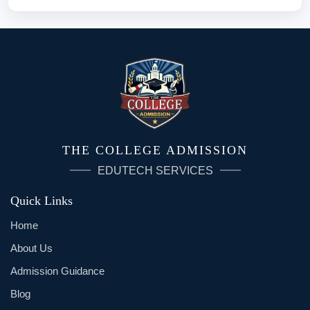
THE COLLEGE ADMISSION
EDUTECH SERVICES
Quick Links
Home
About Us
Admission Guidance
Blog