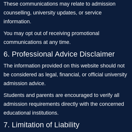
These communications may relate to admission
counselling, university updates, or service
information.
You may opt out of receiving promotional
communications at any time.
6. Professional Advice Disclaimer
The information provided on this website should not
be considered as legal, financial, or official university
admission advice.
Students and parents are encouraged to verify all
admission requirements directly with the concerned
educational institutions.
7. Limitation of Liability