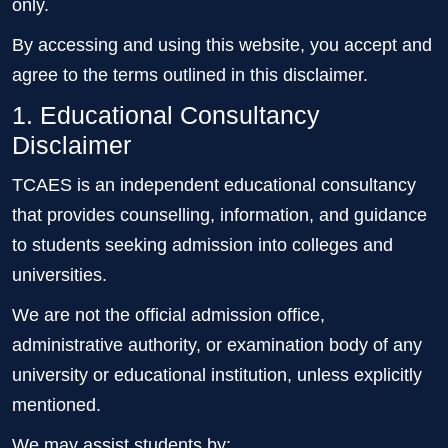
only.
By accessing and using this website, you accept and
agree to the terms outlined in this disclaimer.
1. Educational Consultancy
Disclaimer
TCAES is an independent educational consultancy
that provides counselling, information, and guidance
to students seeking admission into colleges and
universities.
We are not the official admission office,
administrative authority, or examination body of any
university or educational institution, unless explicitly
mentioned.
We may assist students by: