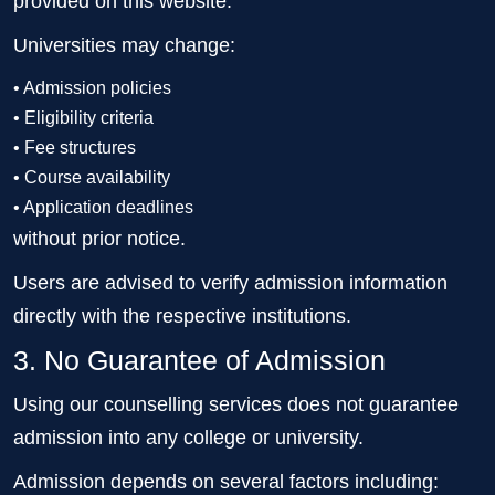
provided on this website.
Universities may change:
• Admission policies
• Eligibility criteria
• Fee structures
• Course availability
• Application deadlines
without prior notice.
Users are advised to verify admission information
directly with the respective institutions.
3. No Guarantee of Admission
Using our counselling services does not guarantee
admission into any college or university.
Admission depends on several factors including: