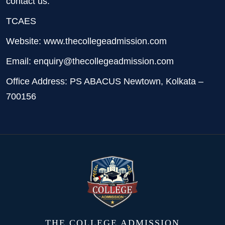
contact us:
TCAES
Website: www.thecollegeadmission.com
Email: enquiry@thecollegeadmission.com
Office Address: PS ABACUS Newtown, Kolkata –
700156
THE COLLEGE ADMISSION