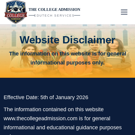
THE COLLEGE ADMISSION
EDUTECH SERVICES
Website Disclaimer
The information on this website is for general
informational purposes only.
Effective Date: 5th of January 2026
The information contained on this website
www.thecollegeadmission.com is for general
informational and educational guidance purposes