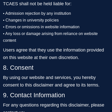
TCAES shall not be held liable for:
• Admission rejection by any institution
• Changes in university policies
• Errors or omissions in website information
• Any loss or damage arising from reliance on website
content
Users agree that they use the information provided
on this website at their own discretion.
8. Consent
By using our website and services, you hereby
consent to this disclaimer and agree to its terms.
9. Contact Information
For any questions regarding this disclaimer, please