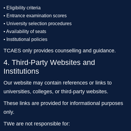
• Eligibility criteria
• Entrance examination scores
• University selection procedures
• Availability of seats
• Institutional policies
TCAES only provides counselling and guidance.
4. Third-Party Websites and
Institutions
Our website may contain references or links to
universities, colleges, or third-party websites.
These links are provided for informational purposes
only.
TWe are not responsible for: