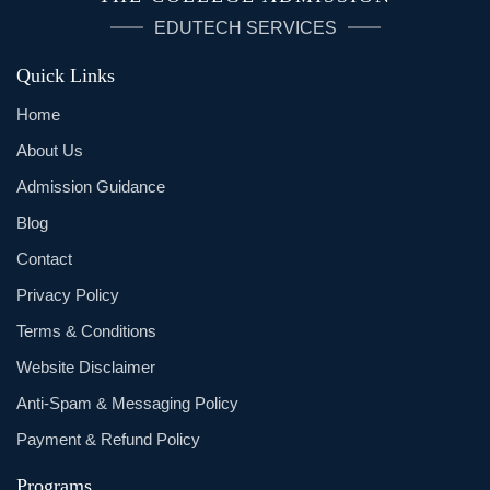
EDUTECH SERVICES
Quick Links
Home
About Us
Admission Guidance
Blog
Contact
Privacy Policy
Terms & Conditions
Website Disclaimer
Anti-Spam & Messaging Policy
Payment & Refund Policy
Programs