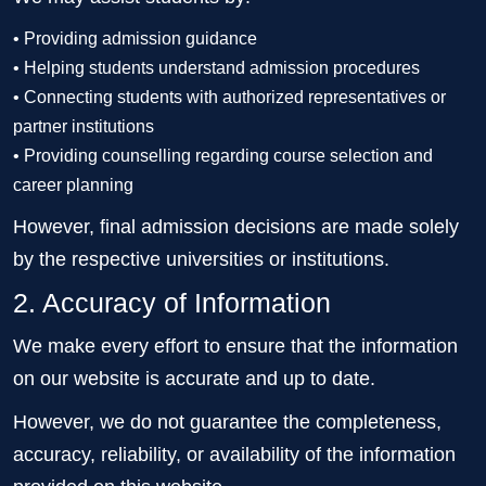
• Providing admission guidance
• Helping students understand admission procedures
• Connecting students with authorized representatives or
partner institutions
• Providing counselling regarding course selection and
career planning
However, final admission decisions are made solely
by the respective universities or institutions.
2. Accuracy of Information
We make every effort to ensure that the information
on our website is accurate and up to date.
However, we do not guarantee the completeness,
accuracy, reliability, or availability of the information