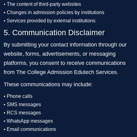
• The content of third-party websites
• Changes in admission policies by institutions
• Services provided by external institutions
5. Communication Disclaimer
By submitting your contact information through our
website, forms, advertisements, or messaging
platforms, you consent to receive communications
from The College Admission Edutech Services.
These communications may include:
• Phone calls
• SMS messages
• RCS messages
• WhatsApp messages
• Email communications